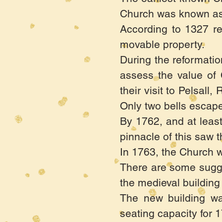
Church was known as 
According to 1327 ret
movable property.
During the reformati
assess the value of 
their visit to Pelsal
Only two bells escap
By 1762, and at least
pinnacle of this saw t
In 1763, the Church w
There are some sugges
the medieval building
The new building wa
seating capacity for 