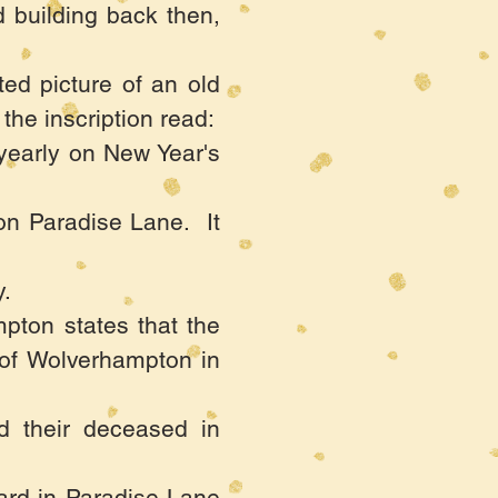
 building back then,
ted picture of an old
the inscription read:
 yearly on New Year's
on Paradise Lane. It
.
pton states that the
 of Wolverhampton in
ed their deceased in
yard in Paradise Lane