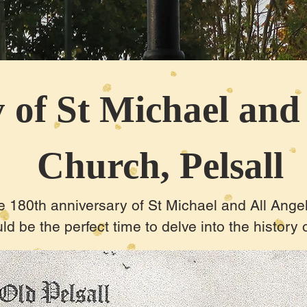
 of St Michael and
Church, Pelsall
 180th anniversary of St Michael and All Angel
ld be the perfect time to delve into the history