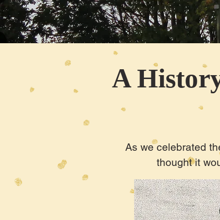
A History
As we celebrated the
thought it wou