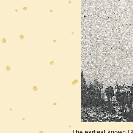
The earliest known Ch