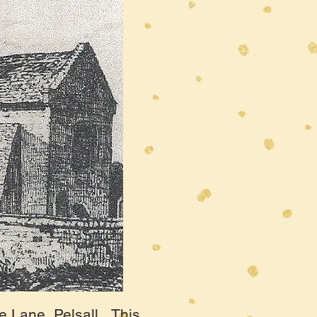
e Lane, Pelsall. This