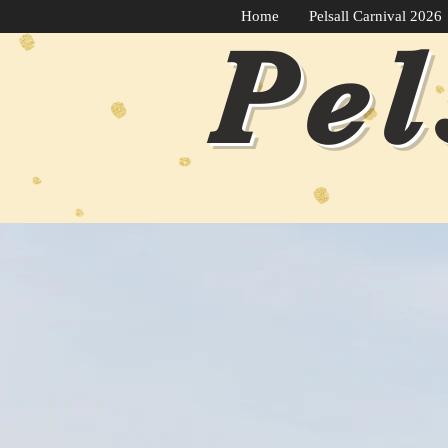
Home
Pelsall Carnival 2026
Pel