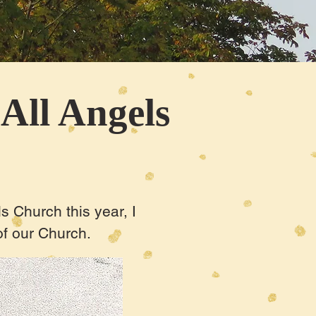
 All Angels
s Church this year, I
 of our Church.