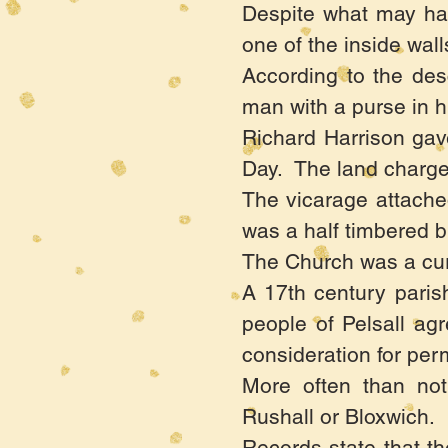
Despite what may hav
one of the inside wal
According to the desc
man with a purse in hi
Richard Harrison gave
Day. The land charge
The vicarage attache
was a half timbered bu
The Church was a cur
A 17th century paris
people of Pelsall ag
consideration for perm
More often than not
Rushall or Bloxwich.
Records state that th