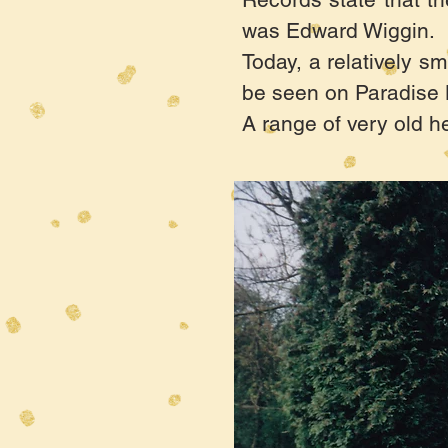
was Edward Wiggin. H
Today, a relatively sm
be seen on Paradise L
A range of very old h