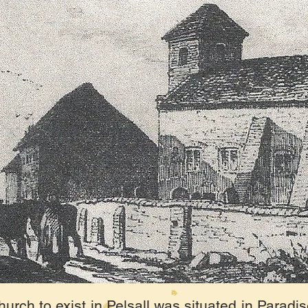
urch to exist in Pelsall was situated in Paradis