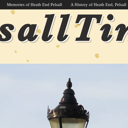
Memories of Heath End Pelsall
A History of Heath End, Pelsall
sallT