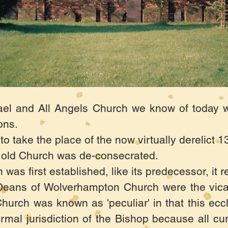
ael and All Angels Church we know of today wa
ons.
 take the place of the now virtually derelict 
he old Church was de-consecrated.
as first established, like its predecessor, it 
Deans of Wolverhampton Church were the vica
hurch was known as 'peculiar' in that this eccl
rmal jurisdiction of the Bishop because all cur