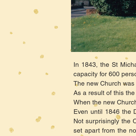
In 1843, the St Mich
capacity for 600 pers
The new Church was to
As a result of this t
When the new Church w
Even until 1846 the 
Not surprisingly the C
set apart from the no