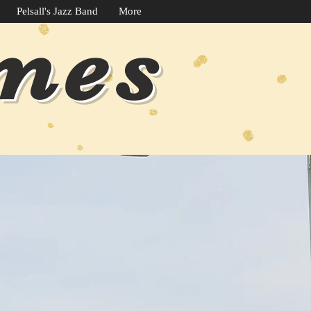
Pelsall's Jazz Band
More
imes