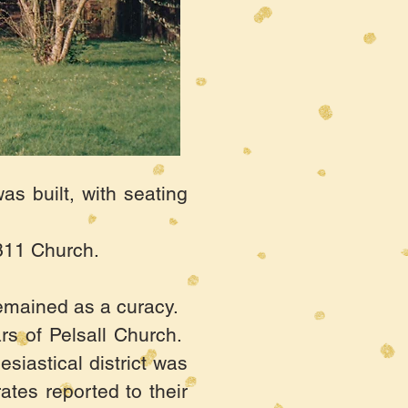
s built, with seating
1311 Church.
remained as a curacy.
rs of Pelsall Church.
esiastical district was
ates reported to their