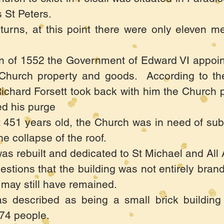
St Peters.
urns, at this point there were only eleven me
on of 1552 the Government of Edward VI appoi
Church property and goods. According to thei
l, Richard Forsett took back with him the Church
ed his purge
 451 years old, the Church was in need of sub
he collapse of the roof.
as rebuilt and dedicated to St Michael and All 
tions that the building was not entirely bran
 may still have remained.
s described as being a small brick building
174 people.