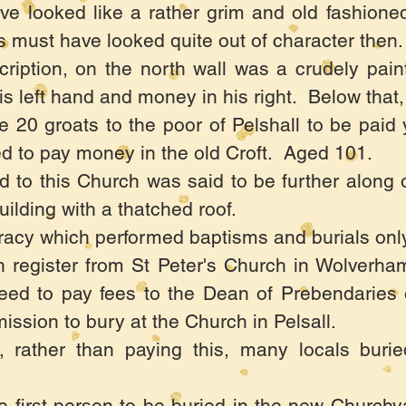
e looked like a rather grim and old fashioned
ls must have looked quite out of character then.
ription, on the north wall was a crudely pain
s left hand and money in his right. Below that, 
 20 groats to the poor of Pelshall to be paid
d to pay money in the old Croft. Aged 101.
d to this Church was said to be further along 
ilding with a thatched roof.
acy which performed baptisms and burials only
h register from St Peter's Church in Wolverham
reed to pay fees to the Dean of Prebendaries
ission to bury at the Church in Pelsall.
, rather than paying this, many locals buri
e first person to be buried in the new Church