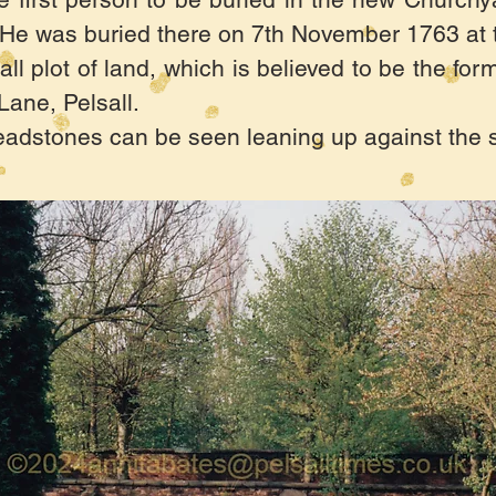
e was buried there on 7th November 1763 at t
all plot of land, which is believed to be the fo
ane, Pelsall.
eadstones can be seen leaning up against the 