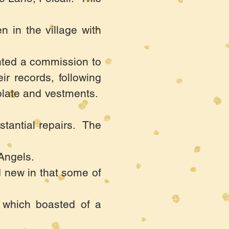
n in the village with
nted a commission to
r records, following
 plate and vestments.
stantial repairs. The
Angels.
d new in that some of
 which boasted of a