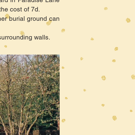
he cost of 7d.
rmer burial ground can
surrounding walls.