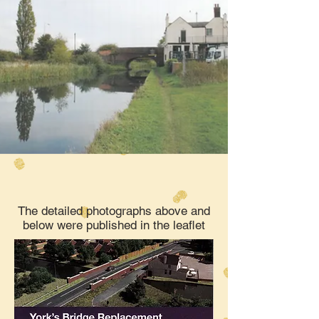
The detailed photographs above and
below were published in the leaflet