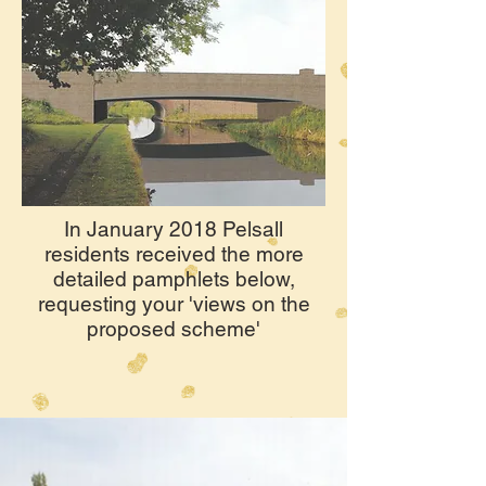
In January 2018 Pelsall
residents received the more
detailed pamphlets below,
requesting your 'views on the
proposed scheme'