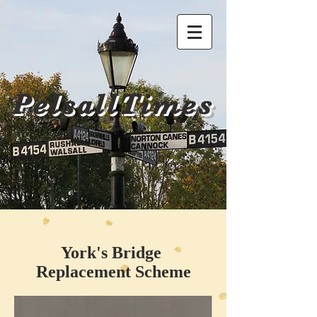
PelsallTimes
York's Bridge
Replacement Scheme