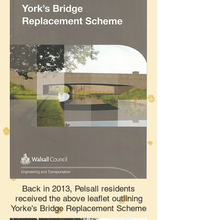
Back in 2013, Pelsall residents
received the above leaflet outlining
Yorke's Bridge Replacement Scheme