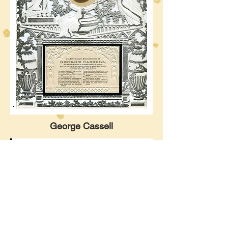
George Cassell