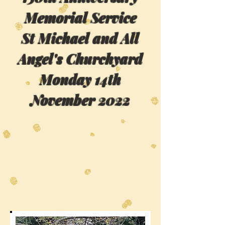
Memorial Service
St Michael and All
Angel's Churchyard
Monday 14th
November 2022