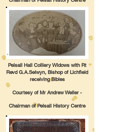
Chairman of Pelsall History Centre
Pelsall Hall Colliery Widows with Rt
Revd G.A.Selwyn, Bishop of Lichfield
receiving Bibles
Courtesy of Mr Andrew Weller -
Chairman of Pelsall History Centre