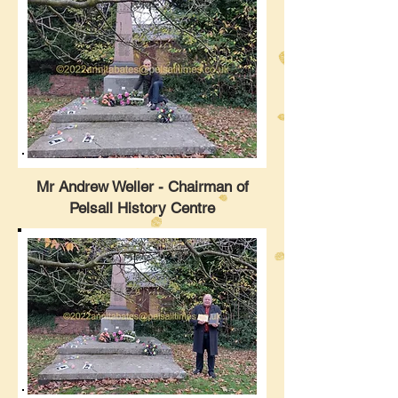
Mr Andrew Weller - Chairman of
Pelsall History Centre