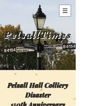
PelsallTimes
Pelsall Hall Colliery
Disaster
150th Anniversary