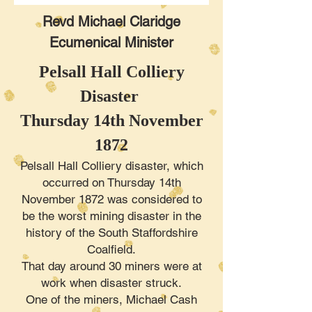
Revd Michael Claridge
Ecumenical Minister
Pelsall Hall Colliery
Disaster
Thursday 14th November
1872
Pelsall Hall Colliery disaster, which
occurred on Thursday 14th
November 1872 was considered to
be the worst mining disaster in the
history of the South Staffordshire
Coalfield.
That day around 30 miners were at
work when disaster struck.
One of the miners, Michael Cash