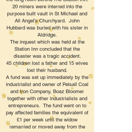
20 miners were interred into the
purpose built vault in St Michael and
All Angel's Churchyard. John
Hubbard was buried with his sister in
Aldridge.
The inquest which was held at the
Station Inn concluded that the
disaster was a tragic accident.
45 children lost a father and 15 wives
lost their husband.
A fund was set up immediately by the
industrialist and owner of Pelsall Coal
and Iron Company, Boaz Bloomer
together with other industrialists and
entrepreneurs. The fund went on to
pay affected families the equivalent of
£1 per week until the widow
remarried or moved away from the