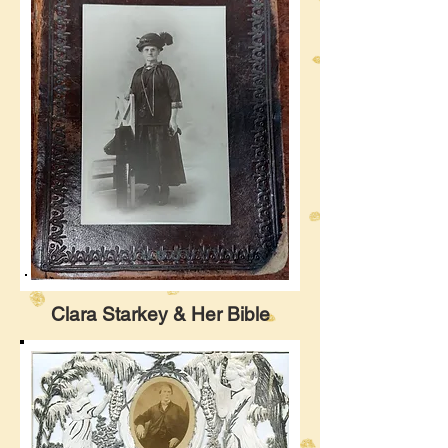
Clara Starkey & Her Bible