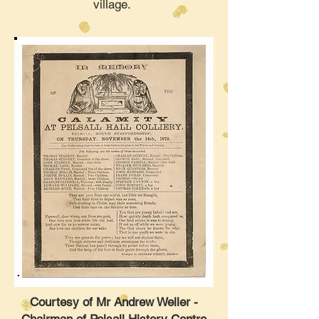
village.
Courtesy of Mr Andrew Weller -