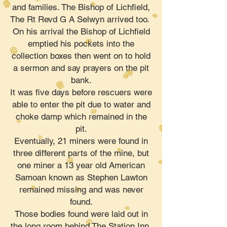
and families. The Bishop of Lichfield,
The Rt Revd G A Selwyn arrived too.
On his arrival the Bishop of Lichfield
emptied his pockets into the
collection boxes then went on to hold
a sermon and say prayers on the pit
bank.
It was five days before rescuers were
able to enter the pit due to water and
choke damp which remained in the
pit.
Eventually, 21 miners were found in
three different parts of the mine, but
one miner a 13 year old American
Samoan known as Stephen Lawton
remained missing and was never
found.
Those bodies found were laid out in
the long room behind The Station Inn.