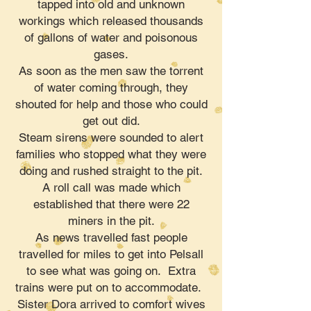
tapped into old and unknown
workings which released thousands
of gallons of water and poisonous
gases.
As soon as the men saw the torrent
of water coming through, they
shouted for help and those who could
get out did.
Steam sirens were sounded to alert
families who stopped what they were
doing and rushed straight to the pit.
A roll call was made which
established that there were 22
miners in the pit.
As news travelled fast people
travelled for miles to get into Pelsall
to see what was going on. Extra
trains were put on to accommodate.
Sister Dora arrived to comfort wives